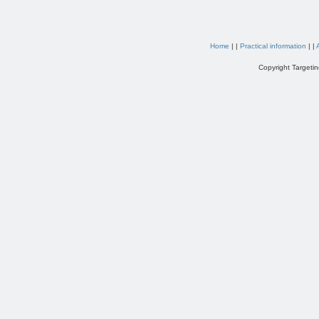
Home
| |
Practical information
| |
Copyright Targetin