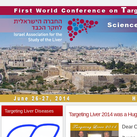
Targeting
Liver Diseases
Targeting Liver 2014 was a Hu
Dear C