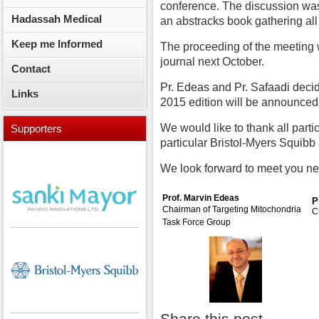
conference. The discussion was
Hadassah Medical
an abstracks book gathering all
Keep me Informed
The proceeding of the meeting w
journal next October.
Contact
Pr. Edeas and Pr. Safaadi deci
Links
2015 edition will be announced
We would like to thank all part
Supporters
particular Bristol-Myers Squib
We look forward to meet you nex
Prof. Marvin Edeas
P
Chairman of
Targeting Mitochondria
C
Task Force Group
....................................
Share this post