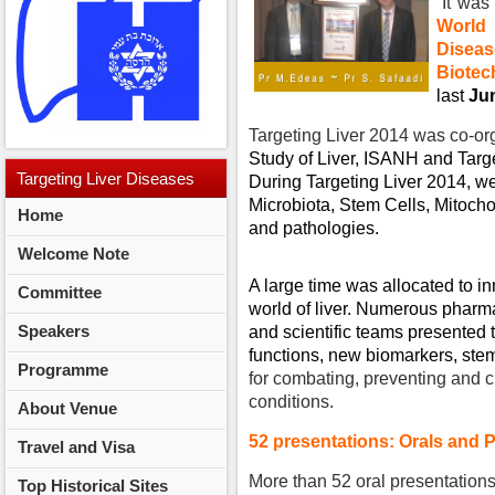
It was 
World
Diseas
Biote
last
Jun
Targeting Liver 2014 was co-o
Study of Liver, ISANH and Targ
Targeting
Liver Diseases
During Targeting Liver 2014, we
Microbiota, Stem Cells, Mitoch
Home
2014
and pathologies.
Welcome Note
A large time was allocated to i
Committee
world of liver. Numerous pharm
Speakers
and scientific teams presented t
functions, new biomarkers, ste
Programme
for combating, preventing and cu
conditions.
About Venue
52 presentations: Orals and 
Travel and Visa
More than 52 oral presentation
Top Historical Sites