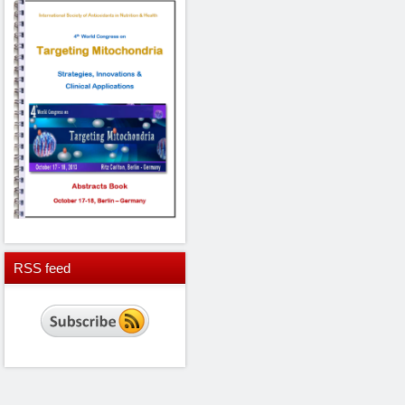
RSS
feed