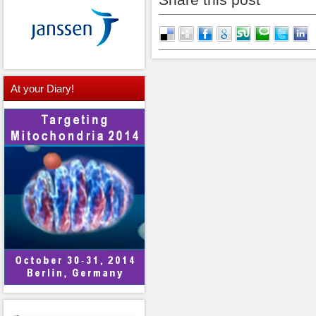
At
your Diary!