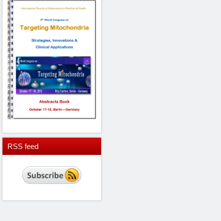
RSS
feed