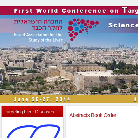
Targeting
Liver Diseases
Abstracts Book Order