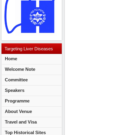
Targeting
Liver Diseases
Home
2014
Welcome Note
Committee
Speakers
Programme
About Venue
Travel and Visa
Top Historical Sites