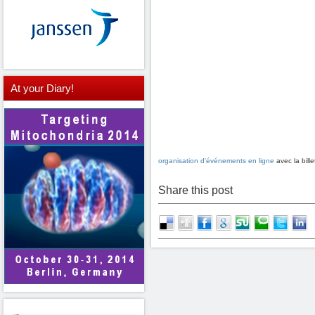
At
your Diary!
organisation d'événements en ligne
avec la bil
Share this post