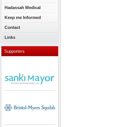
Hadassah Medical
Keep me Informed
Contact
Links
Supporters