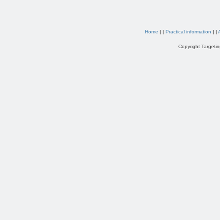
Home
| |
Practical information
| |
Copyright Targetin