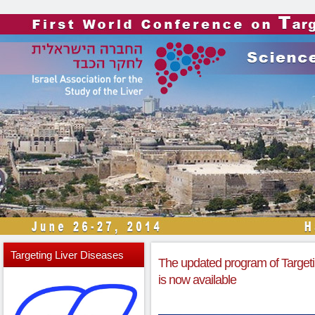
Targeting
Liver Diseases
The updated program of Target
is now available