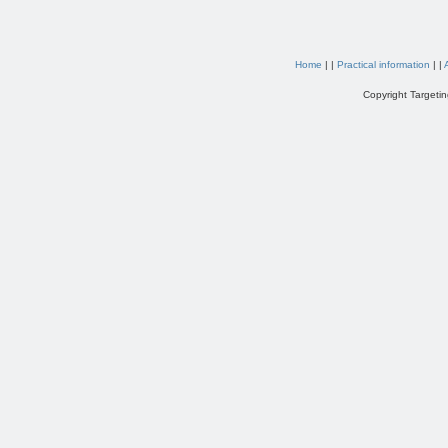
Home
| |
Practical information
| |
Copyright Targetin