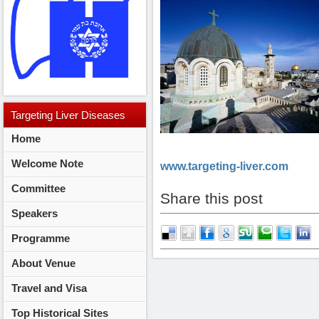
Targeting
Liver Diseases
Home
2014
Welcome Note
www.targeting-liver.com
Committee
Share this post
Speakers
Programme
About Venue
Travel and Visa
Top Historical Sites