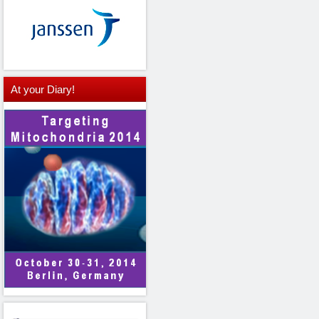
At
your Diary!