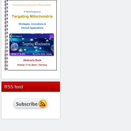
RSS
feed