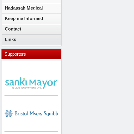
Hadassah Medical
Keep me Informed
Contact
Links
Supporters