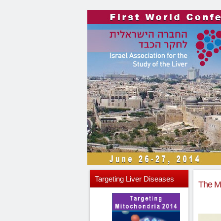
Targeting
Liver Diseases
The Mi