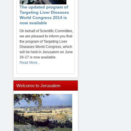
The updated program of
Targeting Liver Diseases
World Congress 2014 is
now available
On behalf of Scientific Committee,
we are pleased to inform you that
the program of Targeting Liver
Diseases World Congress, which
will be held in Jerusalem on June
26-27 is now available.
Read More...
Welcome
to Jerusalem