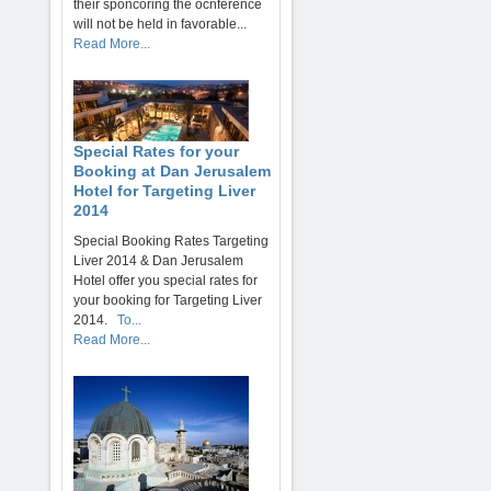
their sponcoring the ocnference
will not be held in favorable...
Read More...
Special Rates for your
Booking at Dan Jerusalem
Hotel for Targeting Liver
2014
Special Booking Rates Targeting
Liver 2014 & Dan Jerusalem
Hotel offer you special rates for
your booking for Targeting Liver
2014.
To...
Read More...