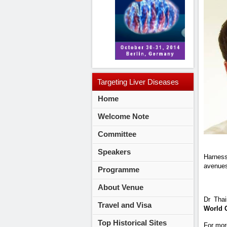
Targeting
Liver Diseases
Home
2014
Welcome Note
Committee
Speakers
Harness
avenues 
Programme
About Venue
Dr Thai
Travel and Visa
World 
Top Historical Sites
For mor