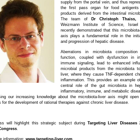
supply from the portal vein, and thus repre
the first pass organ for food antigents
products derived from the intestinal microb
The team of
Dr Christoph Thaiss,
f
Weizmann Institute of Science, Israel
recently demonstrated that this microbiota-
axis plays a fundamental role in the initi
and progression of hepatic disease.
Aberrations in microbiota composition
function, coupled with dysfunction in i
immune signaling, lead to enhanced infl
microbial products from the microbiota t
liver, where they cause TNF-dependent ch
inflammation. This provides an example o
central role of the gut microbiota in he
inflammatory, immune, and metabolic dise
ing our increasing knowledge about the microbiota-liver axis might ope
for the development of rational therapies against chronic liver disease.
ss will highlight this strategic subject during
Targeting Liver Diseases 
Congress
.
e information:
www.targeting-liver.com