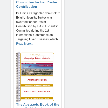
Committee for her Poster
Contribution
Dr Firtina Karagonlar, from Dokuz
Eylul University, Turkey was
awarded for her Poster
Contribution by ISANH Scientific
Committee during the 1st
International Conference on
Targeting Liver Diseases, which...
Read More...
The Abstracts Book of the