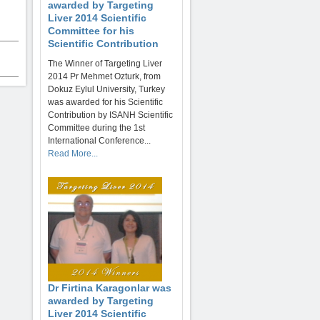
awarded by Targeting
Liver 2014 Scientific
Committee for his
Scientific Contribution
The Winner of Targeting Liver
2014 Pr Mehmet Ozturk, from
Dokuz Eylul University, Turkey
was awarded for his Scientific
Contribution by ISANH Scientific
Committee during the 1st
International Conference...
Read More...
Dr Firtina Karagonlar was
awarded by Targeting
Liver 2014 Scientific