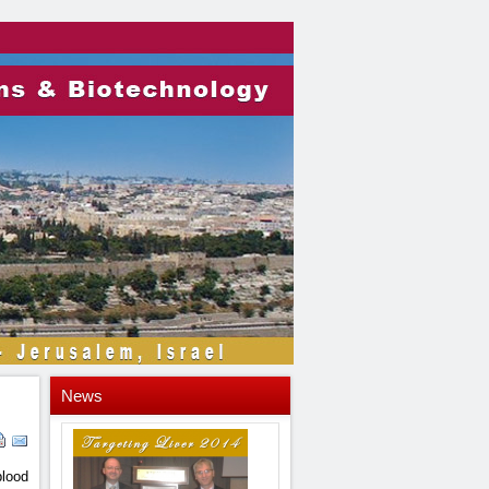
News
blood