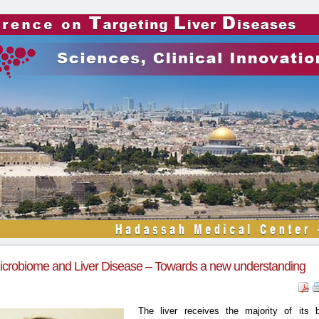
crobiome and Liver Disease – Towards a new understanding
The liver receives the majority of its 