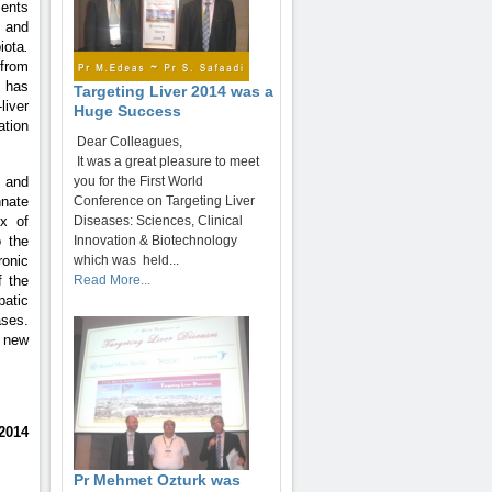
sents
 and
iota
.
rom
 has
Targeting Liver 2014 was a
liver
Huge Success
ation
Dear Colleagues,
It was a great pleasure to meet
 and
you for the First World
nnate
Conference on Targeting Liver
ux of
Diseases: Sciences, Clinical
o the
Innovation & Biotechnology
ronic
which was held...
f the
Read More...
patic
ases.
n new
2014
Pr Mehmet Ozturk was