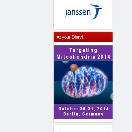
At
your Diary!