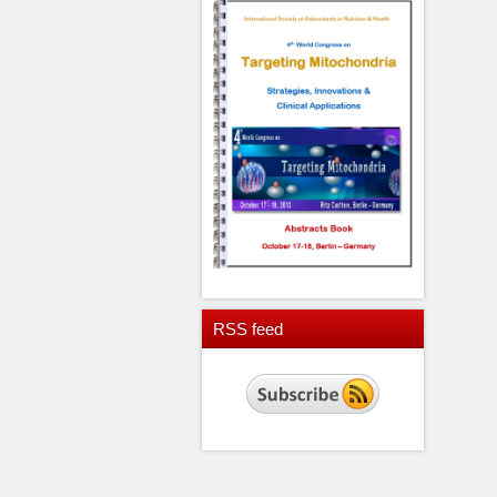
RSS
feed