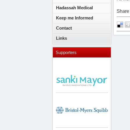
Hadassah Medical
Share 
Keep me Informed
Contact
Links
Supporters