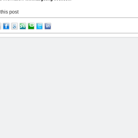
this post