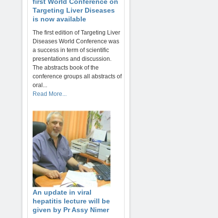
first World Conference on
Targeting Liver Diseases
is now available
The first edition of Targeting Liver
Diseases World Conference was
a success in term of scientific
presentations and discussion.
The abstracts book of the
conference groups all abstracts of
oral...
Read More...
An update in viral
hepatitis lecture will be
given by Pr Assy Nimer