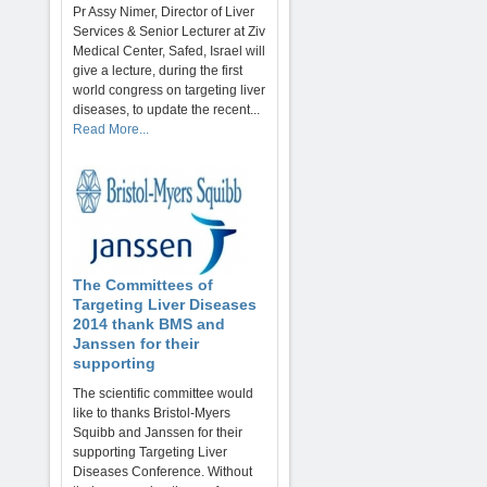
Pr Assy Nimer, Director of Liver
Services & Senior Lecturer at Ziv
Medical Center, Safed, Israel will
give a lecture, during the first
world congress on targeting liver
diseases, to update the recent...
Read More...
The Committees of
Targeting Liver Diseases
2014 thank BMS and
Janssen for their
supporting
The scientific committee would
like to thanks Bristol-Myers
Squibb and Janssen for their
supporting Targeting Liver
Diseases Conference. Without